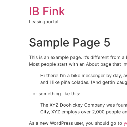
Zum
IB Fink
Inhalt
springen
Leasingportal
Sample Page 5
This is an example page. It’s different from a
Most people start with an About page that intr
Hi there! I’m a bike messenger by day, a
and I like piña coladas. (And gettin‘ caugh
…or something like this:
The XYZ Doohickey Company was founded 
City, XYZ employs over 2,000 people an
As a new WordPress user, you should go to
y