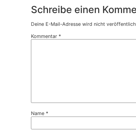
Schreibe einen Komme
Deine E-Mail-Adresse wird nicht veröffentlich
Kommentar
*
Name
*