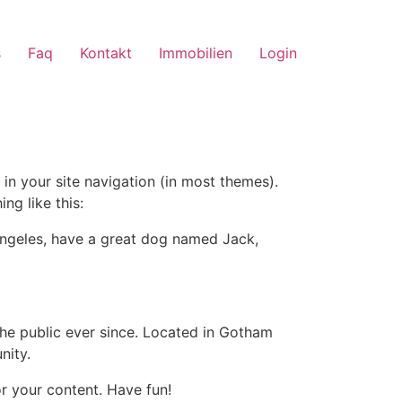
s
Faq
Kontakt
Immobilien
Login
 in your site navigation (in most themes).
ng like this:
s Angeles, have a great dog named Jack,
e public ever since. Located in Gotham
nity.
r your content. Have fun!