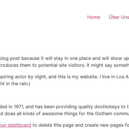
Home
Über Un
 blog post because it will stay in one place and will show up
oduces them to potential site visitors. It might say somethi
spiring actor by night, and this is my website. I live in Lo
t in the rain.)
in 1971, and has been providing quality doohickeys to th
d does all kinds of awesome things for the Gotham commu
our dashboard
to delete this page and create new pages fo