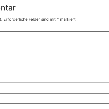
ntar
t.
Erforderliche Felder sind mit
*
markiert